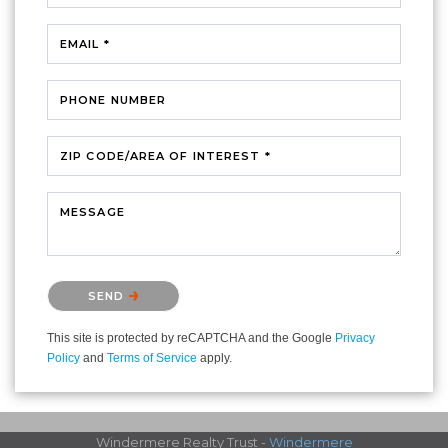
EMAIL *
PHONE NUMBER
ZIP CODE/AREA OF INTEREST *
MESSAGE
Please confirm that you are not a robot.
SEND
This site is protected by reCAPTCHA and the Google
Privacy
Policy
and
Terms of Service
apply.
Windermere Realty Trust -
Windermere