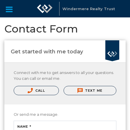
Windermere Realty Trust
Contact Form
Get started with me today
Connect with me to get answers to all your questions.
You can call or email me.
CALL
TEXT ME
Or send me a message.
NAME *