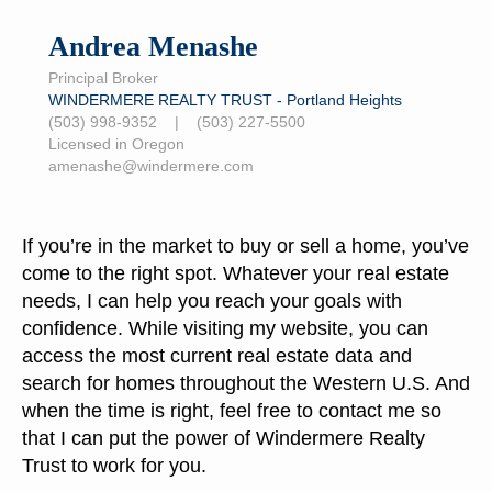
Andrea Menashe
Principal Broker
WINDERMERE REALTY TRUST - Portland Heights
(503) 998-9352 | (503) 227-5500
Licensed in Oregon
amenashe@windermere.com
If you’re in the market to buy or sell a home, you’ve
come to the right spot. Whatever your real estate
needs, I can help you reach your goals with
confidence. While visiting my website, you can
access the most current real estate data and
search for homes throughout the Western U.S. And
when the time is right, feel free to contact me so
that I can put the power of Windermere Realty
Trust to work for you.