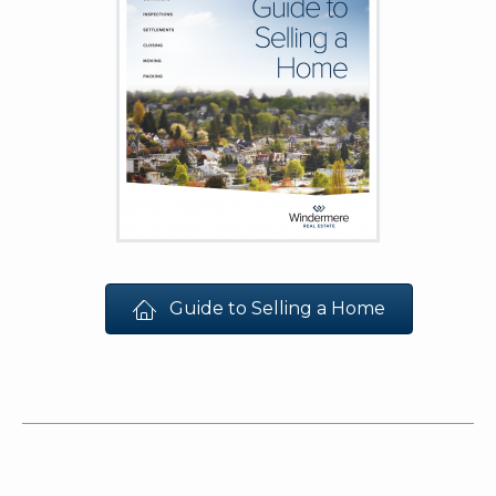
Guide to Selling a Home