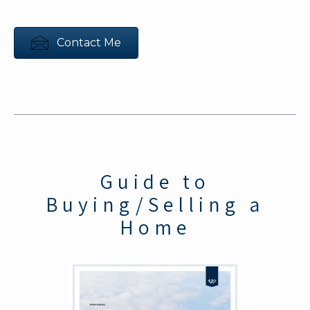
Contact Me
Guide to
Buying/Selling a
Home