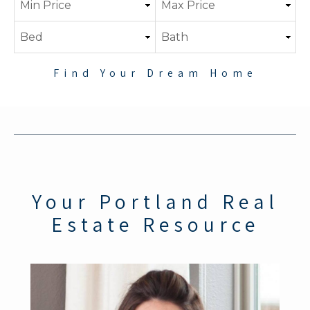
Find Your Dream Home
Your Portland Real
Estate Resource