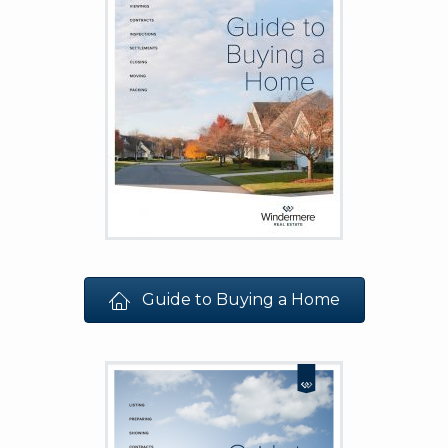
Guide to Buying a Home