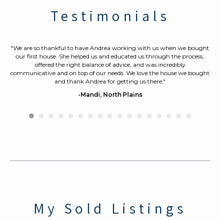
Testimonials
y
"We are so thankful to have Andrea working with us when we bought
"
know
our first house. She helped us and educated us through the process,
th
offered the right balance of advice, and was incredibly
ou
communicative
and on top of our needs. We love the house we bought
Sh
and thank Andrea for getting us there."
p
d
ev
-Mandi, North Plains
a
My Sold Listings