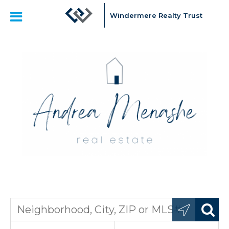
Windermere Realty Trust