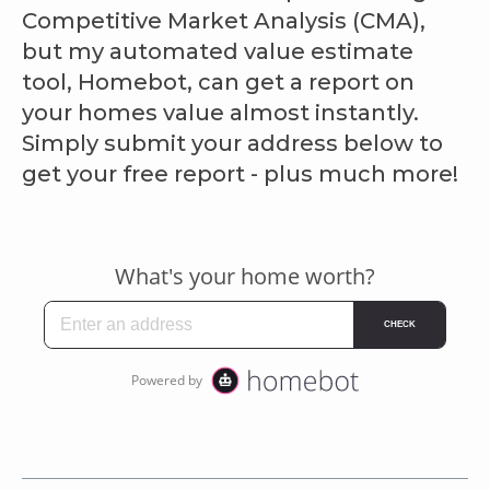
Competitive Market Analysis (CMA),
but my automated value estimate
tool, Homebot, can get a report on
your homes value almost instantly.
Simply submit your address below to
get your free report - plus much more!