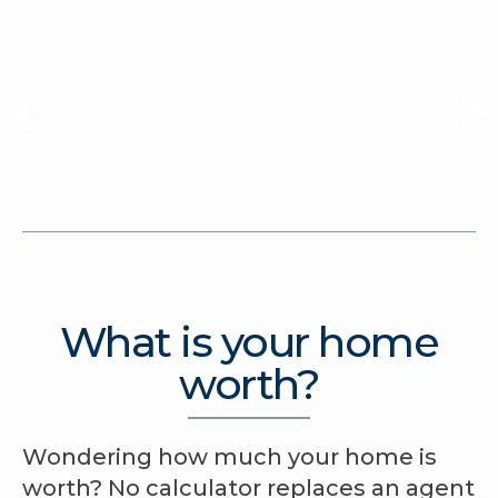
What is your home
worth?
Wondering how much your home is
worth? No calculator replaces an agent